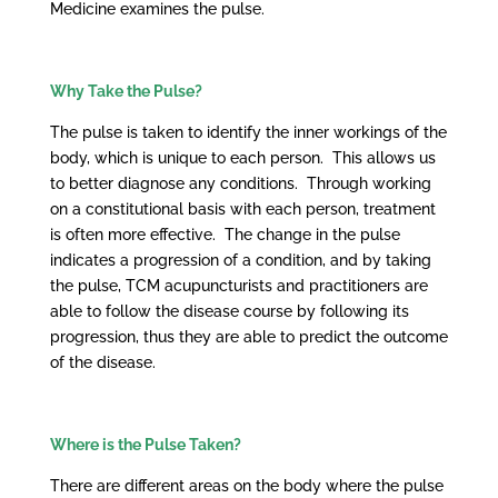
Medicine examines the pulse.
Why Take the Pulse?
The pulse is taken to identify the inner workings of the
body, which is unique to each person. This allows us
to better diagnose any conditions. Through working
on a constitutional basis with each person, treatment
is often more effective. The change in the pulse
indicates a progression of a condition, and by taking
the pulse, TCM acupuncturists and practitioners are
able to follow the disease course by following its
progression, thus they are able to predict the outcome
of the disease.
Where is the Pulse Taken?
There are different areas on the body where the pulse