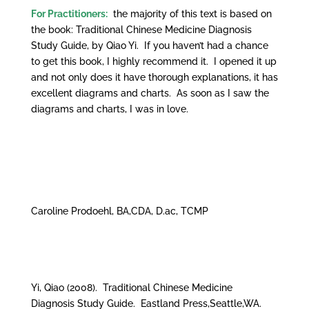
For Practitioners:
the majority of this text is based on
the book: Traditional Chinese Medicine Diagnosis
Study Guide, by Qiao Yi. If you haven’t had a chance
to get this book, I highly recommend it. I opened it up
and not only does it have thorough explanations, it has
excellent diagrams and charts. As soon as I saw the
diagrams and charts, I was in love.
Caroline Prodoehl, BA,CDA, D.ac, TCMP
Yi, Qiao (2008). Traditional Chinese Medicine
Diagnosis Study Guide. Eastland Press,Seattle,WA.