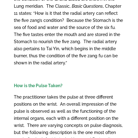
Lung meridian. The Classic,
Basic Questions
, Chapter
11 states: “How is it that the radial artery can reflect
the five zang’s condition? Because the Stomach is the
sea of food and water and the source of the six fu.
The five tastes enter the mouth and are stored in the
Stomach to nourish the five zang. The radial artery
also pertains to Tai Yin, which begins in the middle
burner, thus the condition of the five zang fu can be
shown in the radial artery.”
How is the Pulse Taken?
The practitioner takes the pulse at three different
positions on the wrist. An overall impression of the
pulse is observed as well as the functioning of the
internal organs, each with a different position on the
wrist. There are varying concepts on pulse diagnosis,
but the following description is the one most often