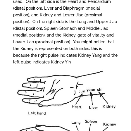
used. On the left side is the Heart and Pericardium
(distal position), Liver and Diaphragm (medial
position), and Kidney and Lower Jiao (proximal
position). On the right side is the Lung and Upper Jiao
(distal position), Spleen-Stomach and Middle Jiao
(medial position), and the Kidney, gate of vitality and
Lower Jiao (proximal position). You might notice that
the Kidney is represented on both sides, this is
because the right pulse indicates Kidney Yang and the
left pulse indicates Kidney Yin.