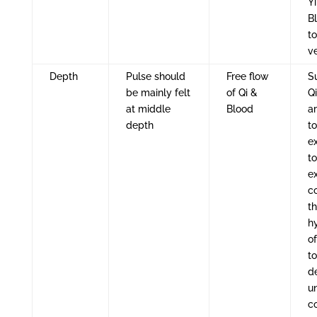
Y
Bl
to
v
Depth
Pulse should
Free flow
Su
be mainly felt
of Qi &
Q
at middle
Blood
a
depth
to
ex
to
e
co
t
h
o
to
d
u
c