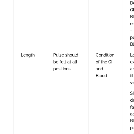
De
Q
B
es
– 
p
B
Length
Pulse should
Condition
L
be felt at all
of the Qi
e
positions
and
a
Blood
fi
v
Sh
d
fa
a
B
p