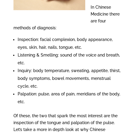
In Chinese
Medicine there
are four
methods of diagnosis:
Inspection: facial complexion, body appearance,
eyes, skin, hair, nails, tongue, etc.
Listening & Smelling: sound of the voice and breath,
etc.
Inquiry: body temperature, sweating, appetite, thirst,
body symptoms, bowel movements, menstrual
cycle, etc.
Palpation: pulse, area of pain, meridians of the body,
etc.
Of these, the two that spark the most interest are the
inspection of the tongue and palpation of the pulse.
Let’s take a more in depth look at why Chinese