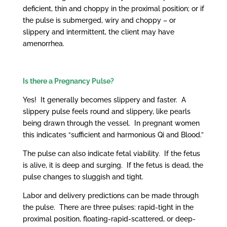
deficient, thin and choppy in the proximal position; or if
the pulse is submerged, wiry and choppy – or
slippery and intermittent, the client may have
amenorrhea.
Is there a Pregnancy Pulse?
Yes! It generally becomes slippery and faster. A
slippery pulse feels round and slippery, like pearls
being drawn through the vessel. In pregnant women
this indicates “sufficient and harmonious Qi and Blood.”
The pulse can also indicate fetal viability. If the fetus
is alive, it is deep and surging. If the fetus is dead, the
pulse changes to sluggish and tight.
Labor and delivery predictions can be made through
the pulse. There are three pulses: rapid-tight in the
proximal position, floating-rapid-scattered, or deep-