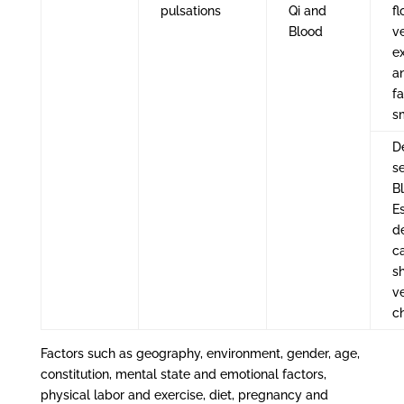
pulsations
Qi and
fl
Blood
ve
e
a
fa
s
De
se
B
E
d
c
s
ve
c
Factors such as geography, environment, gender, age,
constitution, mental state and emotional factors,
physical labor and exercise, diet, pregnancy and