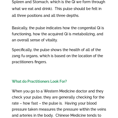
Spleen and Stomach, which is the Qi we form through
what we eat and drink). This pulse should be felt in
all three positions and all three depths.
Basically, the pulse indicates how the congenital Qi is
functioning, how the acquired Qi is metabolizing, and
an overall sense of vitality.
Specifically, the pulse shows the health of all of the
zang fu organs, which is based on the location of the
practitioners fingers.
What do Practitioners Look For?
When you go to a Western Medicine doctor and they
check your pulse, they are generally checking for the
rate – how fast – the pulse is. Having your blood
pressure taken measures the pressure within the veins
and arteries in the body. Chinese Medicine tends to