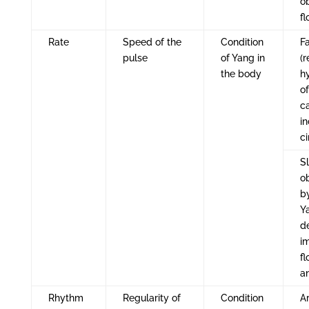
o
f
Rate
Speed of the
Condition
Fa
pulse
of Yang in
(r
the body
h
o
c
i
ci
S
o
b
Y
d
i
fl
a
Rhythm
Regularity of
Condition
A