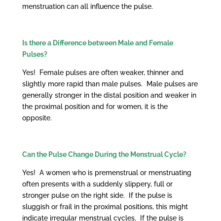
menstruation can all influence the pulse.
Is there a Difference between Male and Female
Pulses?
Yes! Female pulses are often weaker, thinner and
slightly more rapid than male pulses. Male pulses are
generally stronger in the distal position and weaker in
the proximal position and for women, it is the
opposite.
Can the Pulse Change During the Menstrual Cycle?
Yes! A women who is premenstrual or menstruating
often presents with a suddenly slippery, full or
stronger pulse on the right side. If the pulse is
sluggish or frail in the proximal positions, this might
indicate irregular menstrual cycles. If the pulse is