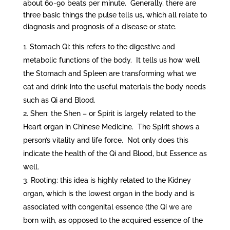
about 60-90 beats per minute. Generally, there are
three basic things the pulse tells us, which all relate to
diagnosis and prognosis of a disease or state.
Stomach Qi: this refers to the digestive and
metabolic functions of the body. It tells us how well
the Stomach and Spleen are transforming what we
eat and drink into the useful materials the body needs
such as Qi and Blood.
Shen: the Shen – or Spirit is largely related to the
Heart organ in Chinese Medicine. The Spirit shows a
person’s vitality and life force. Not only does this
indicate the health of the Qi and Blood, but Essence as
well.
Rooting: this idea is highly related to the Kidney
organ, which is the lowest organ in the body and is
associated with congenital essence (the Qi we are
born with, as opposed to the acquired essence of the