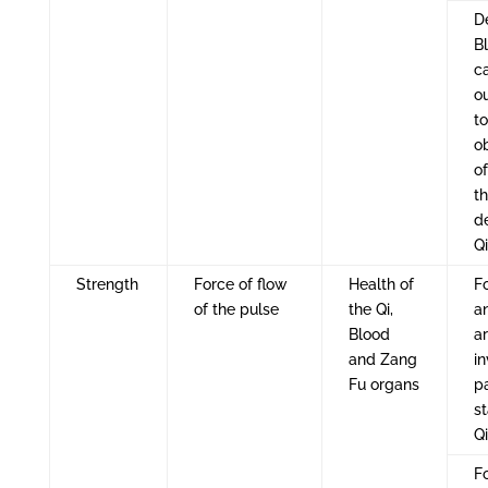
D
B
c
o
to
o
of
t
de
Q
Strength
Force of flow
Health of
Fo
of the pulse
the Qi,
a
Blood
ar
and Zang
i
Fu organs
p
s
Q
Fo