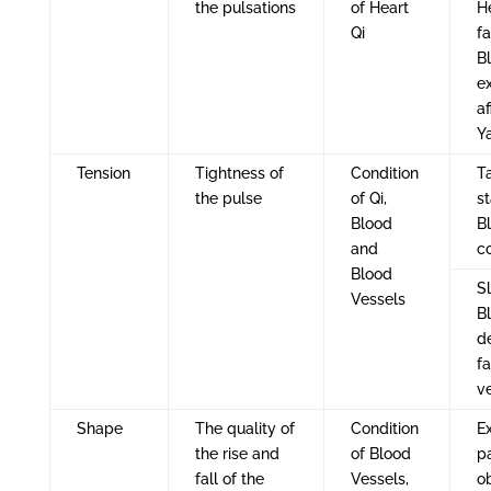
the pulsations
of Heart
H
Qi
fa
Bl
e
af
Y
Tension
Tightness of
Condition
Ta
the pulse
of Qi,
s
Blood
B
and
co
Blood
S
Vessels
B
d
fa
v
Shape
The quality of
Condition
E
the rise and
of Blood
p
fall of the
Vessels,
o