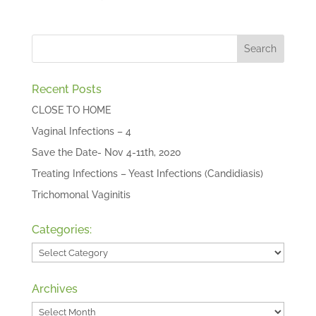
Recent Posts
CLOSE TO HOME
Vaginal Infections – 4
Save the Date- Nov 4-11th, 2020
Treating Infections – Yeast Infections (Candidiasis)
Trichomonal Vaginitis
Categories:
Categories:
Archives
Archives