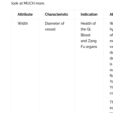
look at MUCH more.
Attribute
Characteristic
Indication
A
Width
Diameter of
Health of
W
vessel
the Qi,
h
Blood
o
and Zang
e
Fu organs
ve
du
de
is
o
fl
Y
Yi
c
Th
in