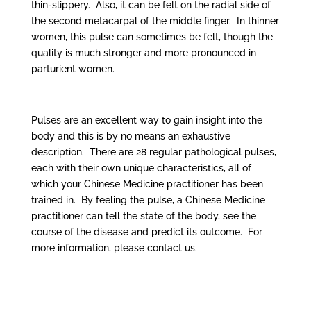
thin-slippery. Also, it can be felt on the radial side of
the second metacarpal of the middle finger. In thinner
women, this pulse can sometimes be felt, though the
quality is much stronger and more pronounced in
parturient women.
Pulses are an excellent way to gain insight into the
body and this is by no means an exhaustive
description. There are 28 regular pathological pulses,
each with their own unique characteristics, all of
which your Chinese Medicine practitioner has been
trained in. By feeling the pulse, a Chinese Medicine
practitioner can tell the state of the body, see the
course of the disease and predict its outcome. For
more information, please contact us.