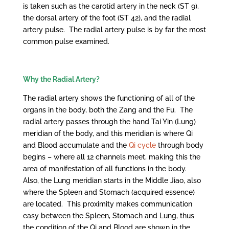
is taken such as the carotid artery in the neck (ST 9),
the dorsal artery of the foot (ST 42), and the radial
artery pulse. The radial artery pulse is by far the most
common pulse examined.
Why the Radial Artery?
The radial artery shows the functioning of all of the
organs in the body, both the Zang and the Fu. The
radial artery passes through the hand Tai Yin (Lung)
meridian of the body, and this meridian is where Qi
and Blood accumulate and the
Qi cycle
through body
begins – where all 12 channels meet, making this the
area of manifestation of all functions in the body.
Also, the Lung meridian starts in the Middle Jiao, also
where the Spleen and Stomach (acquired essence)
are located. This proximity makes communication
easy between the Spleen, Stomach and Lung, thus
the condition of the Qi and Blood are shown in the