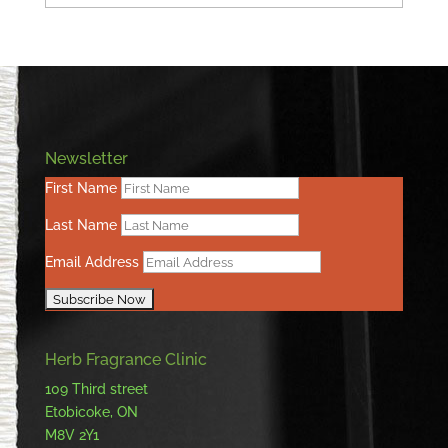
Newsletter
First Name
Last Name
Email Address
Herb Fragrance Clinic
109 Third street
Etobicoke, ON
M8V 2Y1