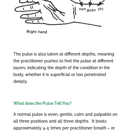
The pulse is also taken at different depths, meaning
the practitioner pushes to feel the pulse at different
layers, indicating the depth of the condition in the
body, whether it is superficial or has penetrated
deeply.
What does the Pulse Tell You?
A normal pulse is even, gentle, calm and palpable on
all three positions and all three depths. It beats
approximately 4-5 times per practitioner breath – or