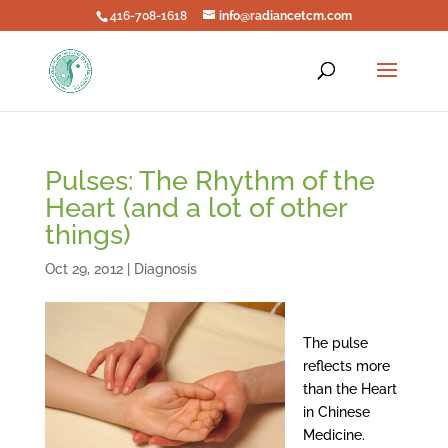
416-708-1618
info@radiancetcm.com
Pulses: The Rhythm of the
Heart (and a lot of other
things)
Oct 29, 2012
|
Diagnosis
The pulse
reflects more
than the Heart
in Chinese
Medicine.