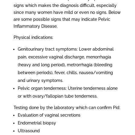
signs which makes the diagnosis difficult, especially
since many women have mild or even no signs. Below
are some possible signs that may indicate Pelvic
Inflammatory Disease.
Physical indications:
Genitourinary tract symptoms: Lower abdominal
pain, excessive vaginal discharge, menorrhagia
(heavy and long period), metrorrhagia (bleeding
between periods), fever, chills, nausea/vomiting
and urinary symptoms.
Pelvic organ tenderness: Uterine tenderness alone
or with ovary/fallopian tube tenderness.
Testing done by the laboratory which can confirm Pid:
Evaluation of vaginal secretions
Endometrial biopsy
Ultrasound