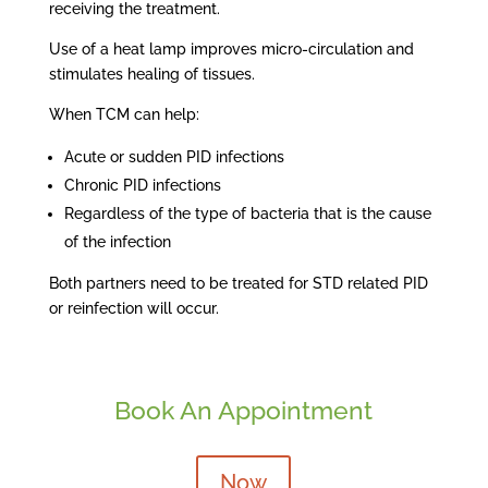
receiving the treatment.
Use of a heat lamp improves micro-circulation and
stimulates healing of tissues.
When TCM can help:
Acute or sudden PID infections
Chronic PID infections
Regardless of the type of bacteria that is the cause
of the infection
Both partners need to be treated for STD related PID
or reinfection will occur.
Book An Appointment
Now