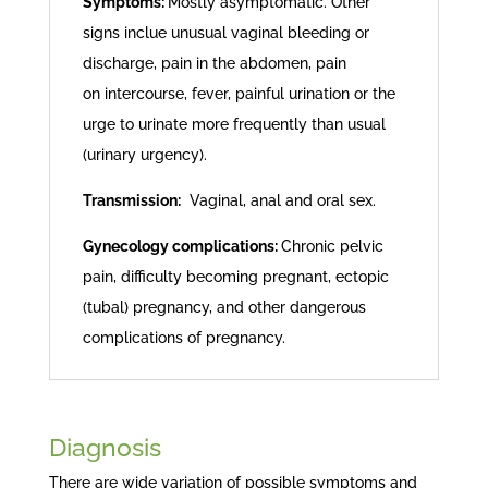
Symptoms:
Mostly asymptomatic. Other
signs inclue unusual vaginal bleeding or
discharge, pain in the abdomen, pain
on intercourse, fever, painful urination or the
urge to urinate more frequently than usual
(urinary urgency).
Transmission:
Vaginal, anal and oral sex.
Gynecology complications:
Chronic pelvic
pain, difficulty becoming pregnant, ectopic
(tubal) pregnancy, and other dangerous
complications of pregnancy.
Diagnosis
There are wide variation of possible symptoms and