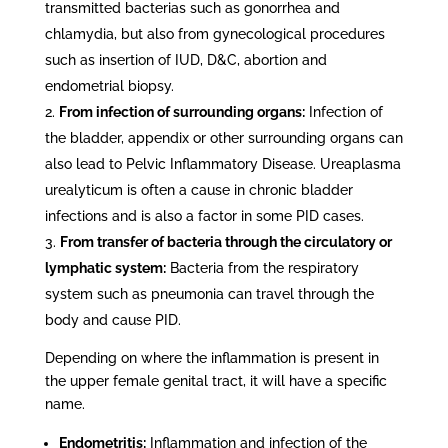
transmitted bacterias such as gonorrhea and
chlamydia, but also from gynecological procedures
such as insertion of IUD, D&C, abortion and
endometrial biopsy.
From infection of surrounding organs:
Infection of
the bladder, appendix or other surrounding organs can
also lead to Pelvic Inflammatory Disease. Ureaplasma
urealyticum is often a cause in chronic bladder
infections and is also a factor in some PID cases.
From transfer of bacteria through the circulatory or
lymphatic system:
Bacteria from the respiratory
system such as pneumonia can travel through the
body and cause PID.
Depending on where the inflammation is present in
the upper female genital tract, it will have a specific
name.
Endometritis:
Inflammation and infection of the