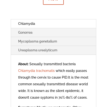
Chlamydia
Gonorrea
Mycoplasma genetalium
Ureaplasma urealyticum
About:
Sexually transmitted bacteria
Chlamydia trachomatis
which easily passes
through the cervix to cause PID.It is the most
common sexually transmitted disease world
wide. It is known as the silent epidemic, it
doesn’t cause syptoms in 70%-80% of cases.