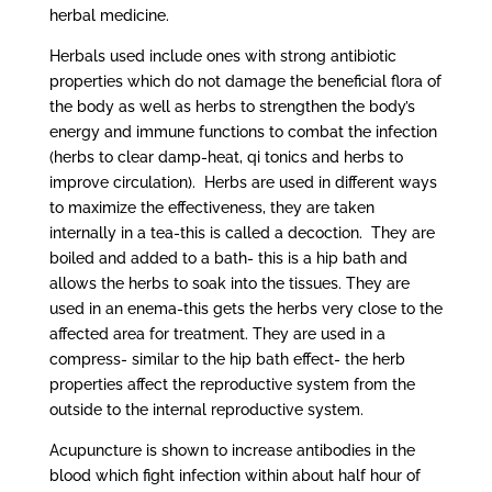
herbal medicine.
Herbals used include ones with strong antibiotic
properties which do not damage the beneficial flora of
the body as well as herbs to strengthen the body’s
energy and immune functions to combat the infection
(herbs to clear damp-heat, qi tonics and herbs to
improve circulation). Herbs are used in different ways
to maximize the effectiveness, they are taken
internally in a tea-this is called a decoction. They are
boiled and added to a bath- this is a hip bath and
allows the herbs to soak into the tissues. They are
used in an enema-this gets the herbs very close to the
affected area for treatment. They are used in a
compress- similar to the hip bath effect- the herb
properties affect the reproductive system from the
outside to the internal reproductive system.
Acupuncture is shown to increase antibodies in the
blood which fight infection within about half hour of