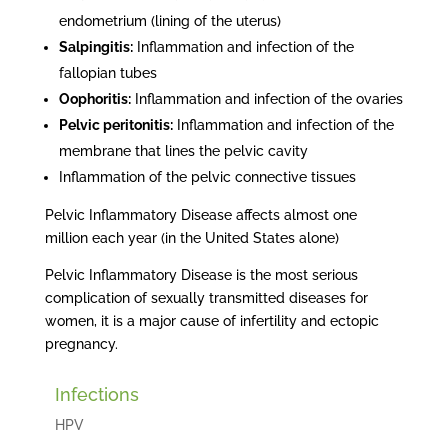
endometrium (lining of the uterus)
Salpingitis:
Inflammation and infection of the
fallopian tubes
Oophoritis:
Inflammation and infection of the ovaries
Pelvic peritonitis:
Inflammation and infection of the
membrane that lines the pelvic cavity
Inflammation of the pelvic connective tissues
Pelvic Inflammatory Disease affects almost one
million each year (in the United States alone)
Pelvic Inflammatory Disease is the most serious
complication of sexually transmitted diseases for
women, it is a major cause of infertility and ectopic
pregnancy.
Infections
HPV