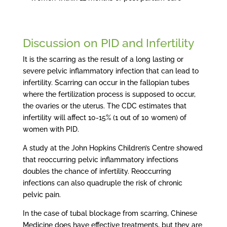
Discussion on PID and Infertility
It is the scarring as the result of a long lasting or
severe pelvic inflammatory infection that can lead to
infertility. Scarring can occur in the fallopian tubes
where the fertilization process is supposed to occur,
the ovaries or the uterus. The CDC estimates that
infertility will affect 10-15% (1 out of 10 women) of
women with PID.
A study at the John Hopkins Children’s Centre showed
that reoccurring pelvic inflammatory infections
doubles the chance of infertility. Reoccurring
infections can also quadruple the risk of chronic
pelvic pain.
In the case of tubal blockage from scarring, Chinese
Medicine does have effective treatments, but they are