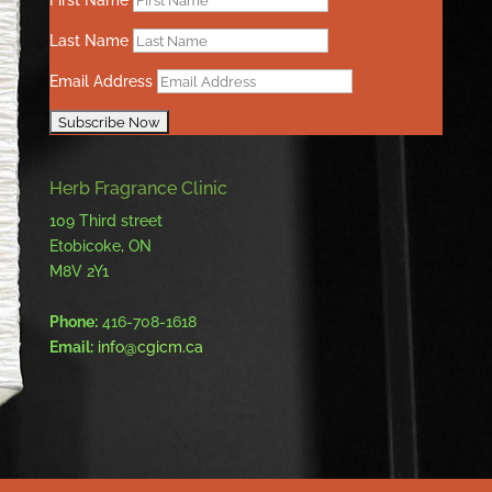
First Name
Last Name
Email Address
Herb Fragrance Clinic
109 Third street
Etobicoke, ON
M8V 2Y1
Phone:
416-708-1618
Email:
info@cgicm.ca