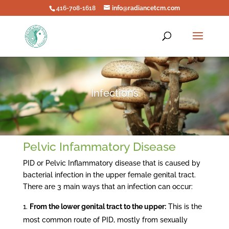
416-708-1618
info@radiancetcm.com
Infections
Pelvic Infammatory Disease
PID or Pelvic Inflammatory disease that is caused by
bacterial infection in the upper female genital tract.
There are 3 main ways that an infection can occur:
From the lower genital tract to the upper:
This is the
most common route of PID, mostly from sexually