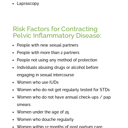
Laprascopy
Risk Factors for Contracting
Pelvic Inflammatory Disease:
People with new sexual partners
People with more than 2 partners
People not using any method of protection
Individuals abusing drugs or alcohol before
engaging in sexual intercourse
Women who use IUDs
Women who do not get regularly tested for STDs
Women who do not have annual check-ups / pap
smears
Women under the age of 25
Women who douche regularly
Women within 12 months of post partum care