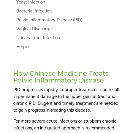
Yeast Infection
Bacterial Infection
Pelvic Inflammatory Disease (PID)
Vaginal Discharge
Urinary Tract Infection
Herpes
How Chinese Medicine Treats
Pelvic Inflammatory Disease
PID progresses rapidly, improper treatment can result
in permanent damage to the upper genital tract and
chronic PID. Diligent and timely treatment are needed
to gain progress in treating this disease.
For more severe acute infections or stubborn chronic
infections, an integrated approach is recommended