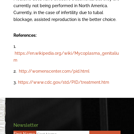
currently not being performed in North America.
Currently, in the case of infertility due to tubal
blockage, assisted reproduction is the better choice.
References:
1.
https://en.wikipedia.org/wiki/Mycoplasma_genitaliu
m
2.
http://womenscenter.com/pid.html
3.
https://www.cdc.gov/std/PID/treatment.htm
Newsletter