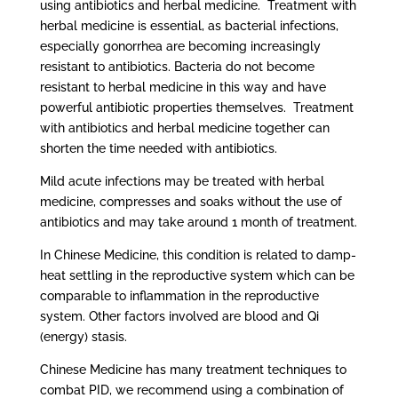
using antibiotics and herbal medicine. Treatment with
herbal medicine is essential, as bacterial infections,
especially gonorrhea are becoming increasingly
resistant to antibiotics. Bacteria do not become
resistant to herbal medicine in this way and have
powerful antibiotic properties themselves. Treatment
with antibiotics and herbal medicine together can
shorten the time needed with antibiotics.
Mild acute infections may be treated with herbal
medicine, compresses and soaks without the use of
antibiotics and may take around 1 month of treatment.
In Chinese Medicine, this condition is related to damp-
heat settling in the reproductive system which can be
comparable to inflammation in the reproductive
system. Other factors involved are blood and Qi
(energy) stasis.
Chinese Medicine has many treatment techniques to
combat PID, we recommend using a combination of