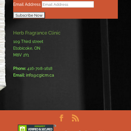
Email Address
Herb Fragrance Clinic
109 Third street
Etobicoke, ON
M8V 2Y1
Phone:
416-708-1618
Email:
info@cgicm.ca