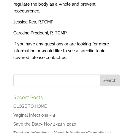
regulate the body as a whole and prevent
reoccurrence.
Jessica Rea, R.TCMP
Caroline Prodoehl, R. TCMP
If you have any questions or are looking for more
information or would like to see a specific topic
covered, please contact us.
Recent Posts
CLOSE TO HOME
Vaginal Infections – 4
Save the Date- Nov 4-11th, 2020