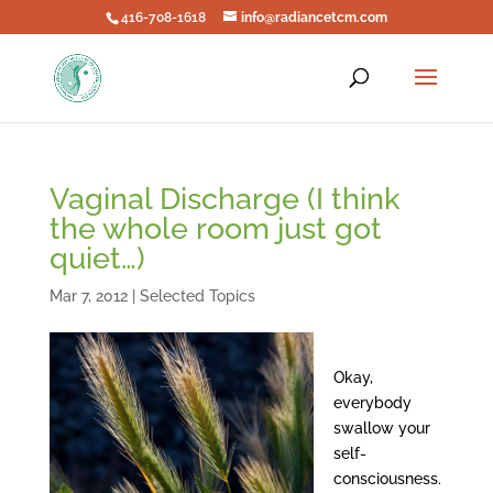
416-708-1618
info@radiancetcm.com
Vaginal Discharge (I think
the whole room just got
quiet…)
Mar 7, 2012
|
Selected Topics
Okay,
everybody
swallow your
self-
consciousness.