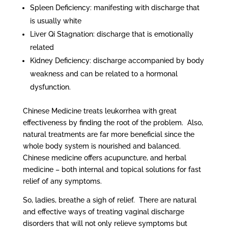
Spleen Deficiency: manifesting with discharge that
is usually white
Liver Qi Stagnation: discharge that is emotionally
related
Kidney Deficiency: discharge accompanied by body
weakness and can be related to a hormonal
dysfunction.
Chinese Medicine treats leukorrhea with great
effectiveness by finding the root of the problem. Also,
natural treatments are far more beneficial since the
whole body system is nourished and balanced.
Chinese medicine offers acupuncture, and herbal
medicine – both internal and topical solutions for fast
relief of any symptoms.
So, ladies, breathe a sigh of relief. There are natural
and effective ways of treating vaginal discharge
disorders that will not only relieve symptoms but