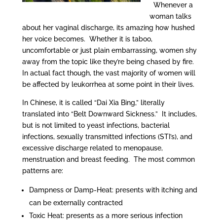
Whenever a
woman talks
about her vaginal discharge, its amazing how hushed
her voice becomes. Whether it is taboo,
uncomfortable or just plain embarrassing, women shy
away from the topic like they’re being chased by fire.
In actual fact though, the vast majority of women will
be affected by leukorrhea at some point in their lives.
In Chinese, it is called “Dai Xia Bing,” literally
translated into “Belt Downward Sickness.” It includes,
but is not limited to yeast infections, bacterial
infections, sexually transmitted infections (STI’s), and
excessive discharge related to menopause,
menstruation and breast feeding. The most common
patterns are:
Dampness or Damp-Heat: presents with itching and
can be externally contracted
Toxic Heat: presents as a more serious infection