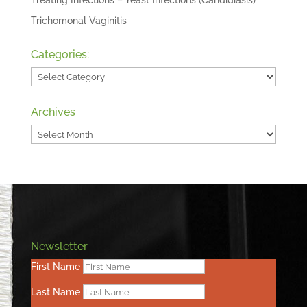
Treating Infections – Yeast Infections (Candidiasis)
Trichomonal Vaginitis
Categories:
Categories:
Archives
Archives
Newsletter
First Name
Last Name