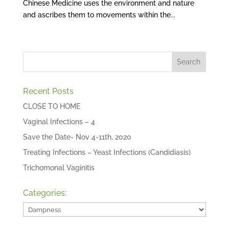
Chinese Medicine uses the environment and nature
and ascribes them to movements within the...
Recent Posts
CLOSE TO HOME
Vaginal Infections – 4
Save the Date- Nov 4-11th, 2020
Treating Infections – Yeast Infections (Candidiasis)
Trichomonal Vaginitis
Categories:
Categories: