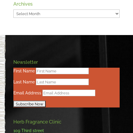
Archives
Archives
Newsletter
First Name
Last Name
Email Address
Herb Fragrance Clinic
109 Third street