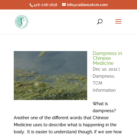
416-708-1618
info@radiancetcm.com
Dampness in
Chinese
Medicine
Dec 10, 2012
|
Dampness
,
TCM
Information
What is
dampness?
Another one of the different words that Chinese
Medicine uses to describe what is happening in the
body. It is easier to understand though, if we see how