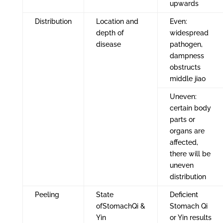
upwards
Distribution
Location and
Even:
depth of
widespread
disease
pathogen,
dampness
obstructs
middle jiao
Uneven:
certain body
parts or
organs are
affected,
there will be
uneven
distribution
Peeling
State
Deficient
ofStomachQi &
Stomach Qi
Yin
or Yin results