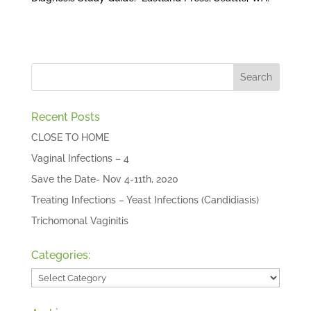
Recent Posts
CLOSE TO HOME
Vaginal Infections – 4
Save the Date- Nov 4-11th, 2020
Treating Infections – Yeast Infections (Candidiasis)
Trichomonal Vaginitis
Categories:
Categories: