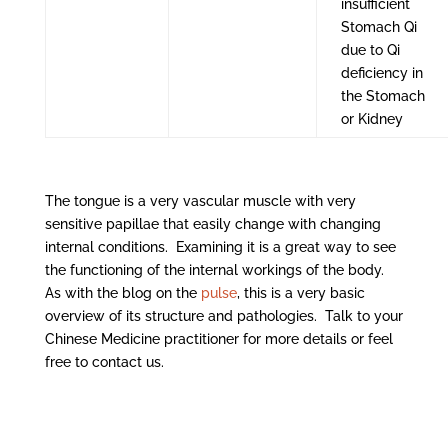
insufficient
Stomach Qi
due to Qi
deficiency in
the Stomach
or Kidney
The tongue is a very vascular muscle with very
sensitive papillae that easily change with changing
internal conditions. Examining it is a great way to see
the functioning of the internal workings of the body.
As with the blog on the
pulse
, this is a very basic
overview of its structure and pathologies. Talk to your
Chinese Medicine practitioner for more details or feel
free to contact us.