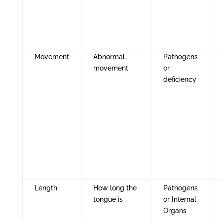
Movement
Abnormal
Pathogens
movement
or
deficiency
Length
How long the
Pathogens
tongue is
or Internal
Organs