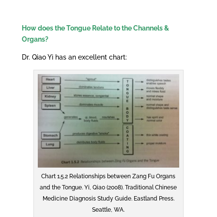
How does the Tongue Relate to the Channels &
Organs?
Dr. Qiao Yi has an excellent chart:
Chart 1.5.2 Relationships between Zang Fu Organs
and the Tongue. Yi, Qiao (2008). Traditional Chinese
Medicine Diagnosis Study Guide. Eastland Press.
Seattle, WA.