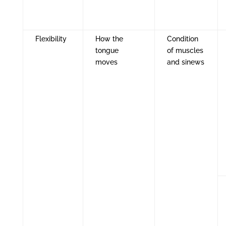
Flexibility
How the
Condition
tongue
of muscles
moves
and sinews