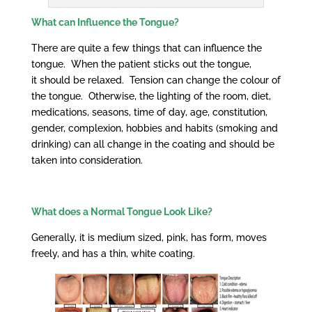
What can Influence the Tongue?
There are quite a few things that can influence the
tongue. When the patient sticks out the tongue,
it should be relaxed. Tension can change the colour of
the tongue. Otherwise, the lighting of the room, diet,
medications, seasons, time of day, age, constitution,
gender, complexion, hobbies and habits (smoking and
drinking) can all change in the coating and should be
taken into consideration.
What does a
Normal
Tongue Look Like?
Generally, it is medium sized, pink, has form, moves
freely, and has a thin, white coating.