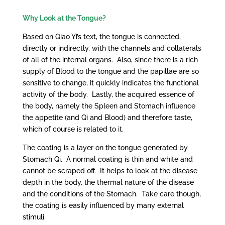
Why Look at the Tongue?
Based on Qiao Yi’s text, the tongue is connected,
directly or indirectly, with the channels and collaterals
of all of the internal organs. Also, since there is a rich
supply of Blood to the tongue and the papillae are so
sensitive to change, it quickly indicates the functional
activity of the body. Lastly, the acquired essence of
the body, namely the Spleen and Stomach influence
the appetite (and Qi and Blood) and therefore taste,
which of course is related to it.
The coating is a layer on the tongue generated by
Stomach Qi. A normal coating is thin and white and
cannot be scraped off. It helps to look at the disease
depth in the body, the thermal nature of the disease
and the conditions of the Stomach. Take care though,
the coating is easily influenced by many external
stimuli.