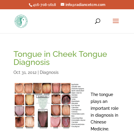
416-708-1618
info@radiancetcm.com
Tongue in Cheek Tongue
Diagnosis
Oct 31, 2012
|
Diagnosis
The tongue
plays an
important role
in diagnosis in
Chinese
Medicine.