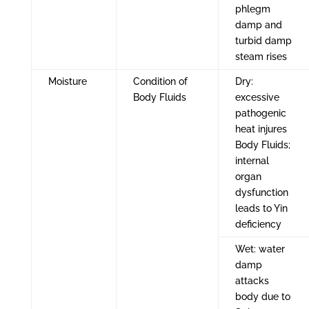
phlegm
damp and
turbid damp
steam rises
Moisture
Condition of
Dry:
Body Fluids
excessive
pathogenic
heat injures
Body Fluids;
internal
organ
dysfunction
leads to Yin
deficiency
Wet: water
damp
attacks
body due to