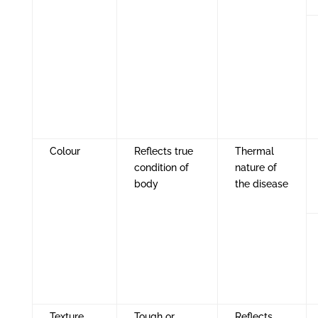
Colour
Reflects true
Thermal
condition of
nature of
body
the disease
Texture
Tough or
Reflects