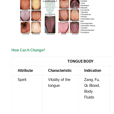
How Can It Change?
TONGUE BODY
Attribute
Characteristic
Indication
Spirit
Vitality of the
Zang, Fu,
tongue
Qi, Blood,
Body
Fluids