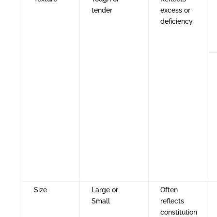
tender
excess or
deficiency
Size
Large or
Often
Small
reflects
constitution