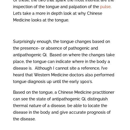
Of these, the two that spark the most interest are the
inspection of the tongue and palpation of the
pulse
.
Let’s take a more in depth look at why Chinese
Medicine looks at the tongue.
Surprisingly enough, the tongue changes based on
the presence- or absence of pathogenic and
antipathogenic Qi. Based on where the changes take
place, the tongue can indicate where in the body a
disease is. Although I cannot site a reference, I’ve
heard that Western Medicine doctors also performed
tongue diagnosis up until the early 1900’s.
Based on the tongue, a Chinese Medicine practitioner
can see the state of antipathogenic Qi, distinguish
thermal nature of a disease, be able to locate the
disease in the body and give accurate prognosis of
the disease.