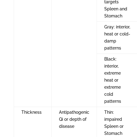
targets
Spleen and
Stomach
Gray: interior,
heat or cold-
damp
patterns
Black:
interior,
extreme
heat or
extreme
cold
patterns
Thickness
Antipathogenic
Thin:
Qi or depth of
impaired
disease
Spleen or
Stomach