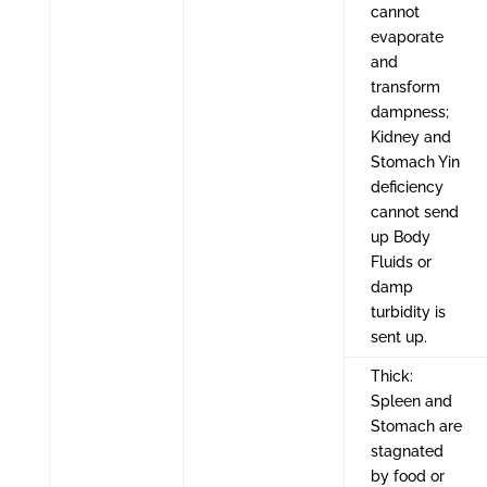
cannot
evaporate
and
transform
dampness;
Kidney and
Stomach Yin
deficiency
cannot send
up Body
Fluids or
damp
turbidity is
sent up.
Thick:
Spleen and
Stomach are
stagnated
by food or