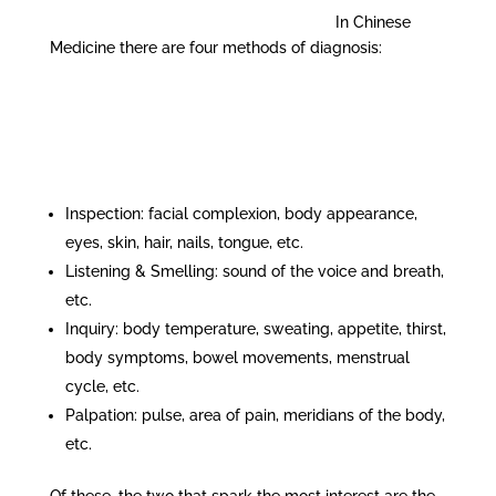
In Chinese
Medicine there are four methods of diagnosis:
Inspection: facial complexion, body appearance,
eyes, skin, hair, nails, tongue, etc.
Listening & Smelling: sound of the voice and breath,
etc.
Inquiry: body temperature, sweating, appetite, thirst,
body symptoms, bowel movements, menstrual
cycle, etc.
Palpation: pulse, area of pain, meridians of the body,
etc.