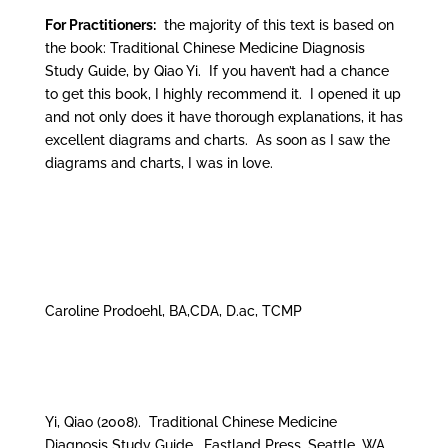
For Practitioners:
the majority of this text is based on
the book: Traditional Chinese Medicine Diagnosis
Study Guide, by Qiao Yi. If you haven’t had a chance
to get this book, I highly recommend it. I opened it up
and not only does it have thorough explanations, it has
excellent diagrams and charts. As soon as I saw the
diagrams and charts, I was in love.
Caroline Prodoehl, BA,CDA, D.ac, TCMP
Yi, Qiao (2008). Traditional Chinese Medicine
Diagnosis Study Guide. Eastland Press, Seattle, WA.