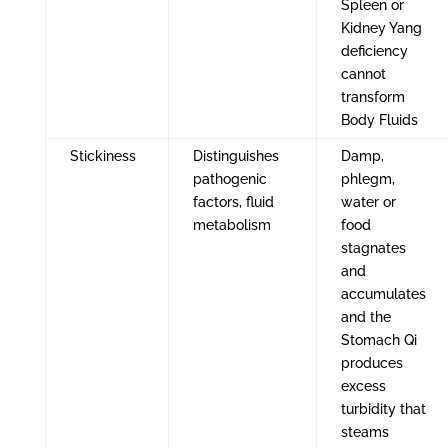
Spleen or
Kidney Yang
deficiency
cannot
transform
Body Fluids
Stickiness
Distinguishes
Damp,
pathogenic
phlegm,
factors, fluid
water or
metabolism
food
stagnates
and
accumulates
and the
Stomach Qi
produces
excess
turbidity that
steams