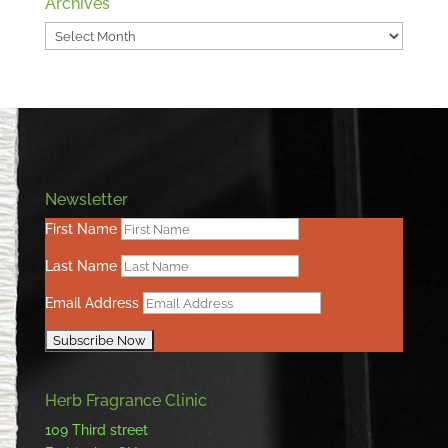
Archives
Archives
Newsletter
First Name
Last Name
Email Address
Herb Fragrance Clinic
109 Third street