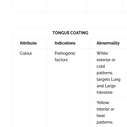
TONGUE COATING
Attribute
Indications
Abnormality
Colour
Pathogenic
White:
factors
exterior or
cold
patterns;
targets Lung
and Large
Intestine
Yellow:
interior or
heat
patterns;