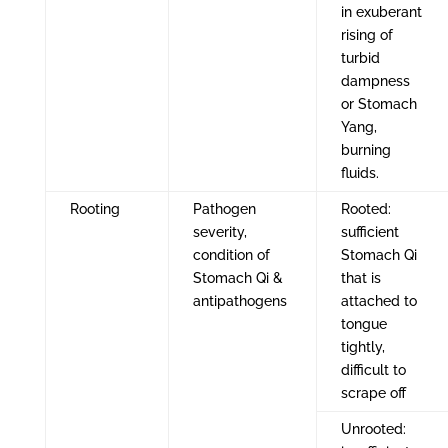
in exuberant
rising of
turbid
dampness
or Stomach
Yang,
burning
fluids.
Rooting
Pathogen
Rooted:
severity,
sufficient
condition of
Stomach Qi
Stomach Qi &
that is
antipathogens
attached to
tongue
tightly,
difficult to
scrape off
Unrooted: