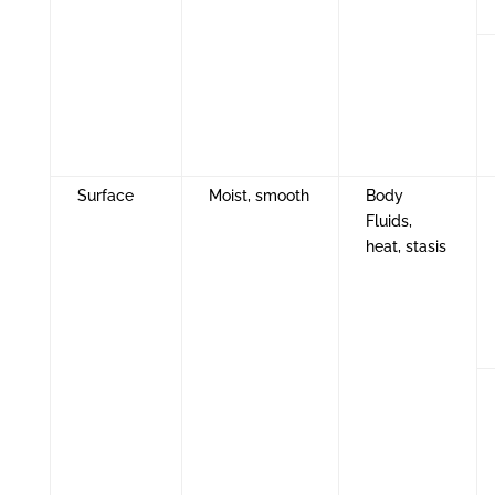
Surface
Moist, smooth
Body
Fluids,
heat, stasis