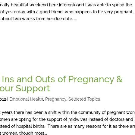
nally beautiful weekend here inTorontoand I was able to spend the
 of yesterday with a good friend, who happens to be very pregnant.
 about two weeks from her due date. ...
 Ins and Outs of Pregnancy &
our Support
2012
|
Emotional Health
,
Pregnancy
,
Selected Topics
t years there has been a shift within the community of pregnant w
men are opting for the support of midwives instead of doctors an
nstead of hospital births. There are as many reasons for it as there ar
t women, though most...