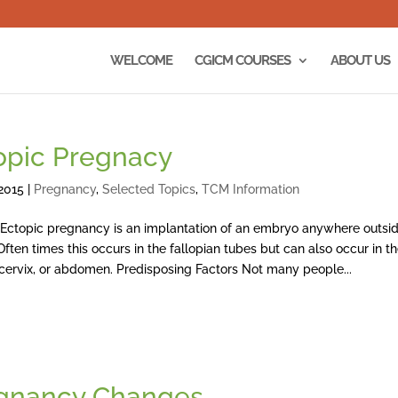
WELCOME
CGICM COURSES
ABOUT US
opic Pregnacy
2015
|
Pregnancy
,
Selected Topics
,
TCM Information
 pregnancy is an implantation of an embryo anywhere outsid
Often times this occurs in the fallopian tubes but can also occur in t
 cervix, or abdomen. Predisposing Factors Not many people...
gnancy Changes