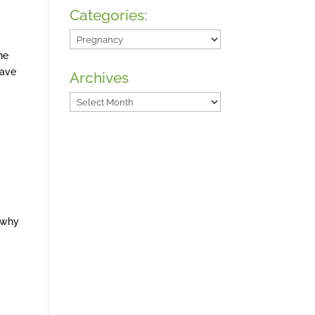
Categories:
Categories:
ne
have
Archives
Archives
o why