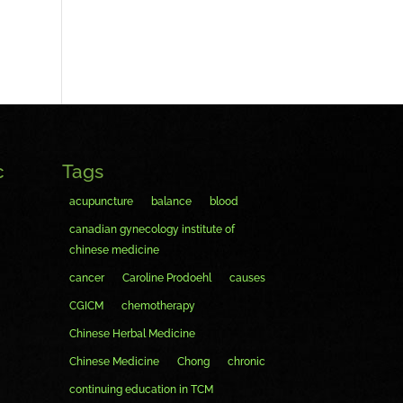
c
Tags
acupuncture
balance
blood
canadian gynecology institute of
chinese medicine
cancer
Caroline Prodoehl
causes
CGICM
chemotherapy
Chinese Herbal Medicine
Chinese Medicine
Chong
chronic
continuing education in TCM