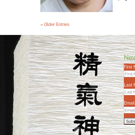
« Older Entries
New
First
Last
Email