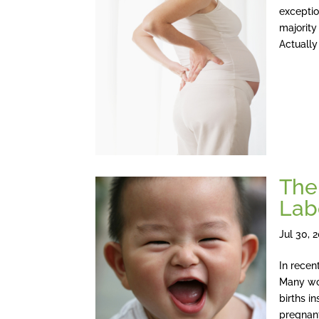
exceptio
majority
Actually
The
Lab
Jul 30, 
In recen
Many wo
births i
pregnan