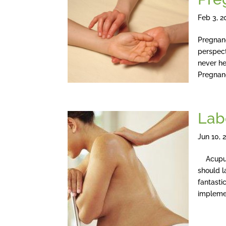
Feb 3, 2
Pregnan
perspec
never he
Pregnanc
Lab
Jun 10, 
Acupunct
should l
fantastic
implemen