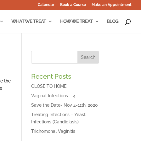
Calendar
Book a Course
Make an Appointment
WHAT WE TREAT
HOW WE TREAT
BLOG
Recent Posts
e the
CLOSE TO HOME
he
Vaginal Infections – 4
Save the Date- Nov 4-11th, 2020
Treating Infections – Yeast
Infections (Candidiasis)
Trichomonal Vaginitis