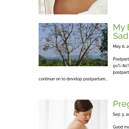
My 
Sad
May 6, 
Postpart
50%-80%
postpart
continue on to develop postpartum...
Pre
Sep 3, 2
Good mo