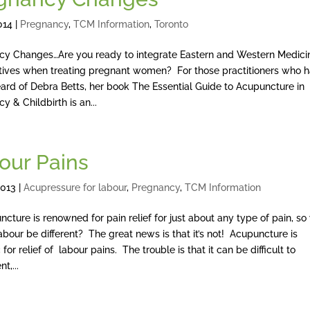
014
|
Pregnancy
,
TCM Information
,
Toronto
cy Changes…Are you ready to integrate Eastern and Western Medici
tives when treating pregnant women? For those practitioners who 
ard of Debra Betts, her book The Essential Guide to Acupuncture in
y & Childbirth is an...
our Pains
2013
|
Acupressure for labour
,
Pregnancy
,
TCM Information
ure is renowned for pain relief for just about any type of pain, s
abour be different? The great news is that it’s not! Acupuncture is
 for relief of labour pains. The trouble is that it can be difficult to
t,...