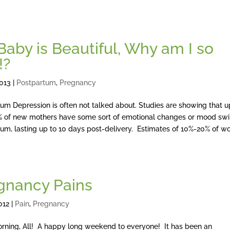
Baby is Beautiful, Why am I so
!?
2013
|
Postpartum
,
Pregnancy
um Depression is often not talked about. Studies are showing that u
 of new mothers have some sort of emotional changes or mood sw
um, lasting up to 10 days post-delivery. Estimates of 10%-20% of 
gnancy Pains
012
|
Pain
,
Pregnancy
rning, All! A happy long weekend to everyone! It has been an