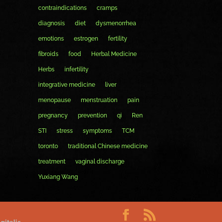
contraindications
cramps
diagnosis
diet
dysmenorrhea
emotions
estrogen
fertility
fibroids
food
Herbal Medicine
Herbs
infertility
integrative medicine
liver
menopause
menstruation
pain
pregnancy
prevention
qi
Ren
STI
stress
symptoms
TCM
toronto
traditional Chinese medicine
treatment
vaginal discharge
Yuxiang Wang