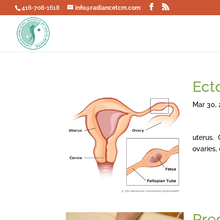
416-708-1618
info@radiancetcm.com
Ect
Mar 30, 
Ectopic
uterus. 
ovaries,
Pre