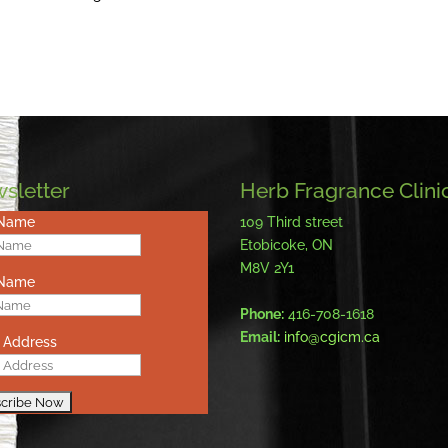
sletter
Herb Fragrance Clini
 Name
109 Third street
Etobicoke, ON
M8V 2Y1
 Name
Phone:
416-708-1618
Email:
info@cgicm.ca
 Address