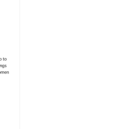
p to
ings
women