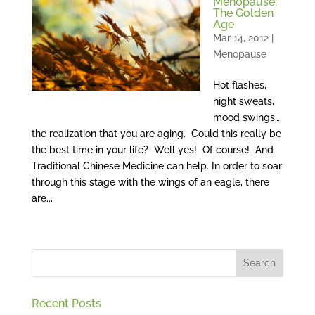
Menopause:
The Golden
Age
Mar 14, 2012
|
Menopause
Hot flashes,
night sweats,
mood swings…
the realization that you are aging. Could this really be
the best time in your life? Well yes! Of course! And
Traditional Chinese Medicine can help. In order to soar
through this stage with the wings of an eagle, there
are...
Recent Posts