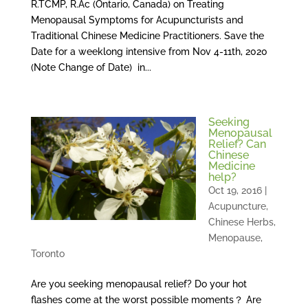
R.TCMP, R.Ac (Ontario, Canada) on Treating
Menopausal Symptoms for Acupuncturists and
Traditional Chinese Medicine Practitioners. Save the
Date for a weeklong intensive from Nov 4-11th, 2020
(Note Change of Date) in...
Seeking
Menopausal
Relief? Can
Chinese
Medicine
help?
Oct 19, 2016
|
Acupuncture
,
Chinese Herbs
,
Menopause
,
Toronto
Are you seeking menopausal relief? Do your hot
flashes come at the worst possible moments？ Are