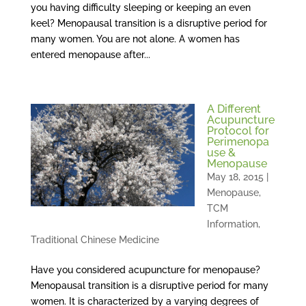
you having difficulty sleeping or keeping an even
keel? Menopausal transition is a disruptive period for
many women. You are not alone. A women has
entered menopause after...
A Different
Acupuncture
Protocol for
Perimenopa
use &
Menopause
May 18, 2015
|
Menopause
,
TCM
Information
,
Traditional Chinese Medicine
Have you considered acupuncture for menopause?
Menopausal transition is a disruptive period for many
women. It is characterized by a varying degrees of