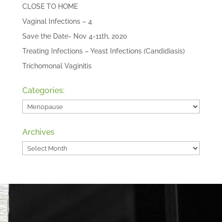
CLOSE TO HOME
Vaginal Infections – 4
Save the Date- Nov 4-11th, 2020
Treating Infections – Yeast Infections (Candidiasis)
Trichomonal Vaginitis
Categories:
Categories:
Archives
Archives