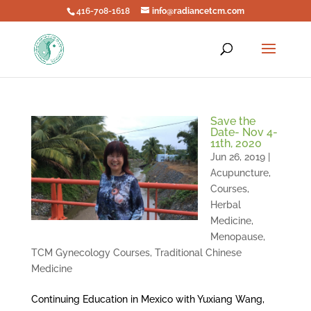
416-708-1618
info@radiancetcm.com
Save the
Date- Nov 4-
11th, 2020
Jun 26, 2019
|
Acupuncture
,
Courses
,
Herbal
Medicine
,
Menopause
,
TCM Gynecology Courses
,
Traditional Chinese
Medicine
Continuing Education in Mexico with Yuxiang Wang,