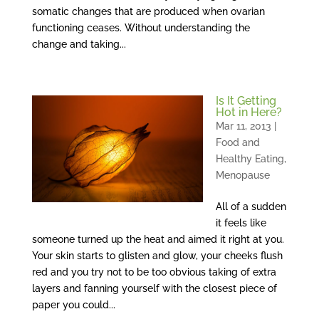
somatic changes that are produced when ovarian
functioning ceases. Without understanding the
change and taking...
Is It Getting
Hot in Here?
Mar 11, 2013
|
Food and
Healthy Eating
,
Menopause
All of a sudden
it feels like
someone turned up the heat and aimed it right at you.
Your skin starts to glisten and glow, your cheeks flush
red and you try not to be too obvious taking of extra
layers and fanning yourself with the closest piece of
paper you could...