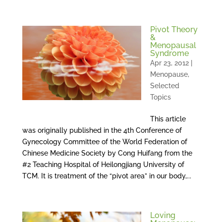
Pivot Theory
&
Menopausal
Syndrome
Apr 23, 2012
|
Menopause
,
Selected
Topics
This article
was originally published in the 4th Conference of
Gynecology Committee of the World Federation of
Chinese Medicine Society by Cong Huifang from the
#2 Teaching Hospital of Heilongjiang University of
TCM. It is treatment of the “pivot area” in our body,...
Loving