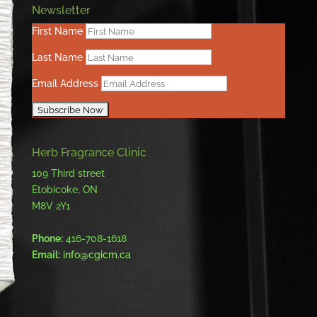
Newsletter
First Name
Last Name
Email Address
Herb Fragrance Clinic
109 Third street
Etobicoke, ON
M8V 2Y1
Phone:
416-708-1618
Email:
info@cgicm.ca